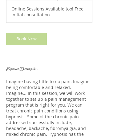
3
Online Sessions Available too! Free
0
initial consultation.
m
i
n
Book Now
Service Description
Imagine having little to no pain. Imagine
being comfortable and relaxed.
Imagine... In this session, we will work
together to set up a pain management
program that is right for you. We can
treat chronic pain conditions using
hypnosis. Some of the chronic pain
addressed successfully include,
headache, backache, fibromyalgia, and
mixed chronic pain. Hypnosis has the