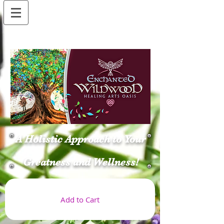
A Holistic Approach to Your
Greatness and Wellness!
Add to Cart