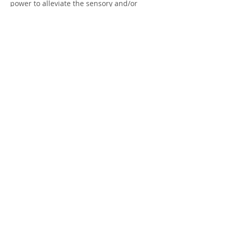
power to alleviate the sensory and/or
effective components of a pain
experience, which may be all that is
required for acute pain. In combination
with other treatments, such as
Aromatherapy, we can set up your plan
today!
Contact Details
860-336-1250
enchantedwildwoodhealingarts@yahoo.c
om
374 Snake Meadow Hill Rd, Sterling, CT
06377, USA
© 2017 by Enchanted Wildwood