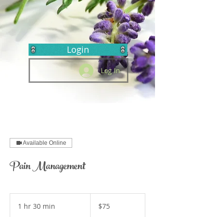
Login
Log In
Available Online
Pain Management
75
US
1 hr 30 min
1
$75
dollars
h