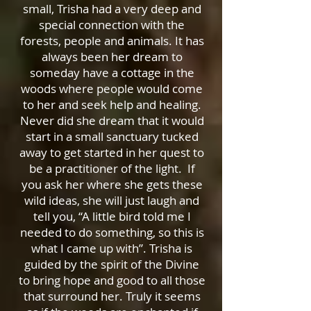
small, Trisha had a very deep and
special connection with the
forests, people and animals. It has
always been her dream to
someday have a cottage in the
woods where people would come
to her and seek help and healing.
Never did she dream that it would
start in a small sanctuary tucked
away to get started in her quest to
be a practitioner of the light. If
you ask her where she gets these
wild ideas, she will just laugh and
tell you, “A little bird told me I
needed to do something, so this is
what I came up with”. Trisha is
guided by the spirit of the Divine
to bring hope and good to all those
that surround her. Truly it seems