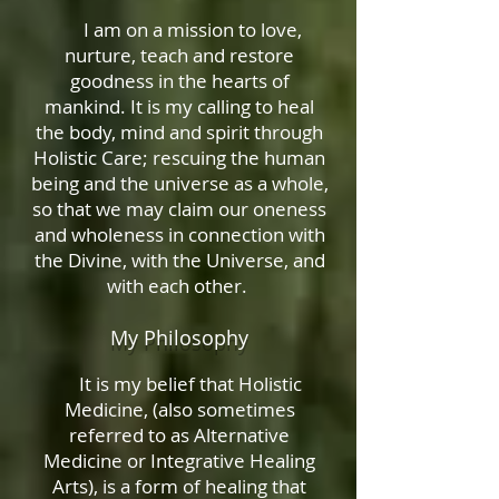
I am on a mission to love,
nurture, teach and restore
goodness in the hearts of
mankind. It is my calling to heal
the body, mind and spirit through
Holistic Care; rescuing the human
being and the universe as a whole,
so that we may claim our oneness
and wholeness in connection with
the Divine, with the Universe, and
with each other.
My Philosophy
It is my belief that Holistic
Medicine, (also sometimes
referred to as Alternative
Medicine or Integrative Healing
Arts), is a form of healing that