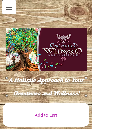
A Holistic Approach to Your
Greatness and Wellness!
Add to Cart