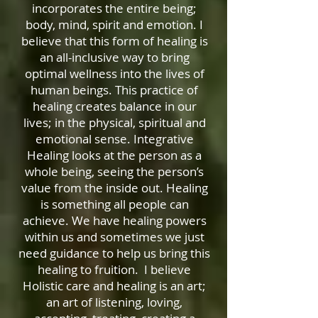
incorporates the entire being;
body, mind, spirit and emotion. I
believe that this form of healing is
an all-inclusive way to bring
optimal wellness into the lives of
human beings. This practice of
healing creates balance in our
lives; in the physical, spiritual and
emotional sense. Integrative
Healing looks at the person as a
whole being, seeing the person’s
value from the inside out. Healing
is something all people can
achieve. We have healing powers
within us and sometimes we just
need guidance to help us bring this
healing to fruition. I believe
Holistic care and healing is an art;
an art of listening, loving,