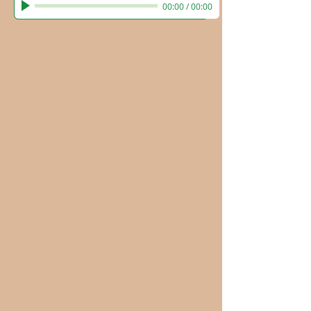
00:00
/
00:00