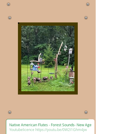
Native American Flutes - Forest Sounds- New Age
Youtubelicence https://youtu.be/0W2I1Ghm4jw