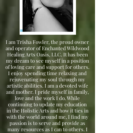
I am Trisha Fowler, the proud owner
and operator of Enchanted Wildwood
Healing Arts Oasis, LLC. It has been
my dream to see myself in a position
of loving care and support for others.
I enjoy spending time relaxing and
rejuvenating my soul through my
artistic abilities. I am a devoted wife
and mother. I pride myself in family,
love and the work I do. While
continuing to update my education
in the Holistic Arts and how it ties in
with the world around me, I find my
passion is to serve and provide as
many resources as I can to others. I