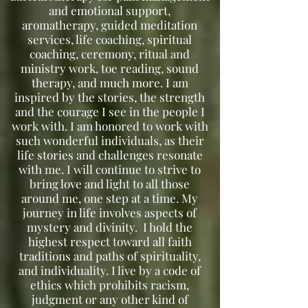
and emotional support,
aromatherapy, guided meditation
services, life coaching, spiritual
coaching, ceremony, ritual and
ministry work, toe reading, sound
therapy, and much more. I am
inspired by the stories, the strength
and the courage I see in the people I
work with. I am honored to work with
such wonderful individuals, as their
life stories and challenges resonate
with me. I will continue to strive to
bring love and light to all those
around me, one step at a time. My
journey in life involves aspects of
mystery and divinity. I hold the
highest respect toward all faith
traditions and paths of spirituality,
and individuality. I live by a code of
ethics which prohibits racism,
judgment or any other kind of