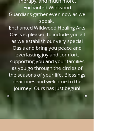
Therapy, and much more.
Enchanted Wildwood
Guardians gather even now as we
speak.
Enchanted Wildwood Healing Arts
Oasis is pleased to include you all
as we establish our very special
Oasis and bring you peace and
everlasting joy and comfort,
supporting you and your families
as you go through the circles of
the seasons of your life. Blessings
dear ones and welcome to the
journey! Ours has just begun!