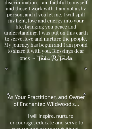
discrimination. I am faithful to myself
and those I work with. I am not a shy
person, and if you let me, I will spill
my light, love and energy into your
life, bringing you peace and
understanding. I was put on this earth
to serve, love and nurture the people.
My journey has begun and I am proud
to share it with you. Blessings dear
Trisha R. Fowler
ones ~
As Your Practitioner, and Owner
of Enchanted Wildwood's...
I will inspire, nurture,
encourage, educate and serve to