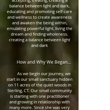
accepting, treating, c
reating a
balance between light and dark,
educating and promoting self-care
and wellness to create awareness
and awaken the being within,
emulating powerful light, living the
dream and finding wholeness.
creating a balance between light
and dark
How and Why We Began...
As we begin our journey, we
start in our small sanctuary hidden
on 11 acres of the quiet woods in
Sterling, CT. Our small community
is starting with one practitioner
and growing in relationship with
many more. Since she was very