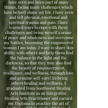
have seen and been part of many
things, facing many challenges which
have helped shape my life. I have seen
and felt physical, emotional and
spiritual trauma and pain. I have
learned ways to cope with these
challenges and bring myself a sense
of peace and wholeness and overcome
my battles, becoming the empowered
woman I am today. I want to share this
ability with others and help them find
the balance in the light and the
darkness, so that they may also find
the beauty of empowerment,
resilliance, and wellness, through love
and genuine self-care! To bring
others healing and wellness, I
graduated from Southwest Healing
Arts Institute as an Integrative
Healing Arts Practitioner and earned
my Diploma to practice the art of