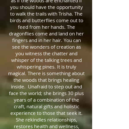
as if the woods are enchanted if
you should have the opportunity
to walk the trails with Trisha. The
birds and butterflies come out to
feed from her hands. The
dragonflies come and land on her
fingers and in her hair. You can
see the wonders of creation as
you witness the chatter and
whisper of the talking trees and
whispering pines. It is truly
magical. There is something about
the woods that brings healing
inside. Unafraid to step out and
face the world; she brings 30 plus
years of a combination of the
craft, natural gifts and holistic
experience to those that seek it.
She rekindles relationships,
restores health and wellness,