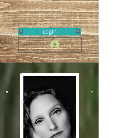
Login
Log In