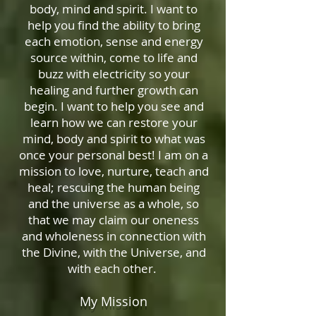
body, mind and spirit. I want to
help you find the ability to bring
each emotion, sense and energy
source within, come to life and
buzz with electricity so your
healing and further growth can
begin. I want to help you see and
learn how we can restore your
mind, body and spirit to what was
once your personal best! I am on a
mission to love, nurture, teach and
heal; rescuing the human being
and the universe as a whole, so
that we may claim our oneness
and wholeness in connection with
the Divine, with the Universe, and
with each other.
My Mission