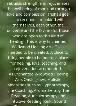
rebuilds strength and rejuvenates
the well-being of mankind through
love and compassion. Trisha's goal
is to reconnect mankind with
themselves, each other, the
universe and the Divine (for those
who are open to this kind of
healing). This is why Enchanted
Wildwood Healing Arts Oasis
needed to be created. A place to
bring people to be heard, a place
for healing, love, teaching, and
rejuvenation was needed.
As Enchanted Wildwood Healing
Arts Oasis grows, Holistic
Modalities such as Hypnotherapy,
Life Coaching, Aromatherapy, Toe
Reading, Auriculotherapy and
Intuitive Reading, Reiki, Sound