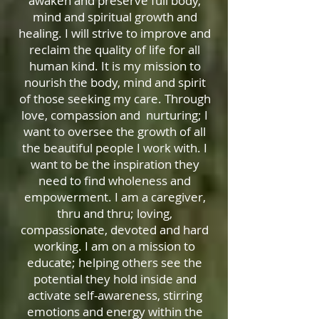
awaken and preserve full body,
mind and spiritual growth and
healing. I will strive to improve and
reclaim the quality of life for all
human kind. It is my mission to
nourish the body, mind and spirit
of those seeking my care. Through
love, compassion and nurturing; I
want to oversee the growth of all
the beautiful people I work with. I
want to be the inspiration they
need to find wholeness and
empowerment. I am a caregiver,
thru and thru; loving,
compassionate, devoted and hard
working. I am on a mission to
educate; helping others see the
potential they hold inside and
activate self-awareness, stirring
emotions and energy within the