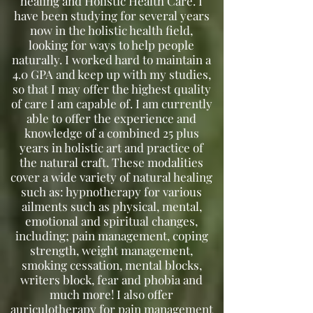
healing and Holistic Health Care.
I
have been studying for several years
now in the holistic health field,
looking for ways to help people
naturally. I worked hard to maintain a
4.0 GPA and keep up with my studies,
so that I may offer the highest quality
of care I am capable of. I am currently
able to offer the experience and
knowledge of a combined 25 plus
years in holistic art and practice of
the natural craft. These modalities
cover a wide variety of natural healing
such as: hypnotherapy for various
ailments such as physical, mental,
emotional and spiritual changes,
including; pain management, coping
strength, weight management,
smoking cessation, mental blocks,
writers block, fear and phobia and
much more! I also offer
auriculotherapy for pain management