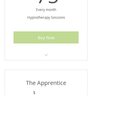
Every month
Hypnotherapy Sessions
Buy Now
Up To $90 Value
The Apprentice
35$
35
$
Every month
Apothecary's Apprentice Membership