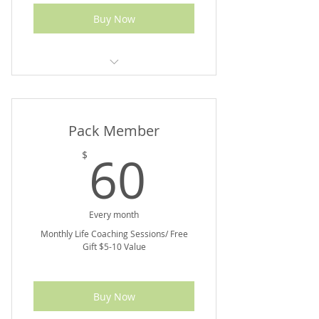
Buy Now
5% off Marketplace Purchases
Pack Member
60$
60
$
Every month
Monthly Life Coaching Sessions/ Free
Gift $5-10 Value
Buy Now