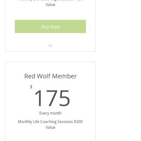
Value
Buy Now
10% off Marketplace Purchases
Red Wolf Member
175$
175
$
Every month
Monthly Life Coaching Sessions $300
Value