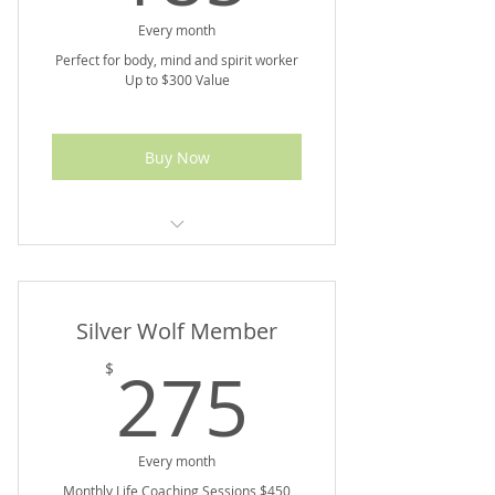
Every month
Perfect for body, mind and spirit worker
Up to $300 Value
Buy Now
10% off Marketplace Purchases
Silver Wolf Member
275$
275
$
Every month
Monthly Life Coaching Sessions $450