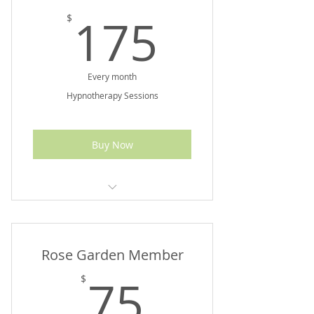
175$
175
$
Every month
Hypnotherapy Sessions
Buy Now
$300 Value
Rose Garden Member
75$
75
$