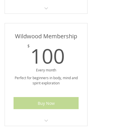
Up To $90 Value
Wildwood Membership
100$
100
$
Every month
Perfect for beginners in body, mind and
spirit exploration
Buy Now