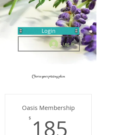
Login
Log In
Choose your pricing plan
Oasis Membership
185$
185
$