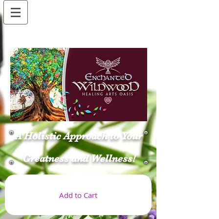
A Holistic Approach to Your
Greatness and Wellness!
Add to Cart