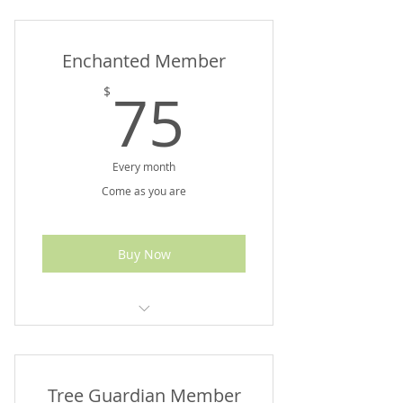
Up to $200 Value
Enchanted Member
75$
75
$
Every month
Come as you are
Buy Now
Up to $175 Value
Tree Guardian Member