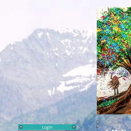
Login