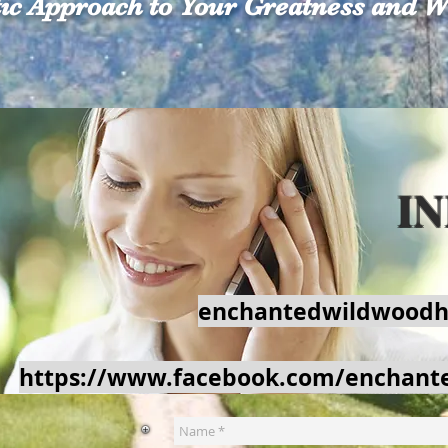
tic Approach to Your Greatness and W
Contact Us
Gift Card
Wildwood
C
I
enchantedwildwoodh
https://www.facebook.com/enchant