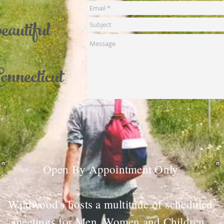
beautiful
onnecticut
Open By Appointment Only
Wildwood's hosts a multitude of scheduled
meetings for Men, Women and Children.