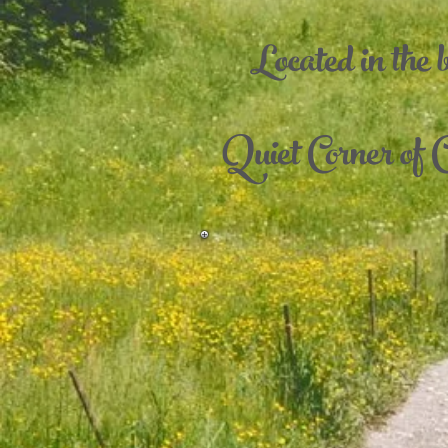
Located in the 
Quiet Corner of C