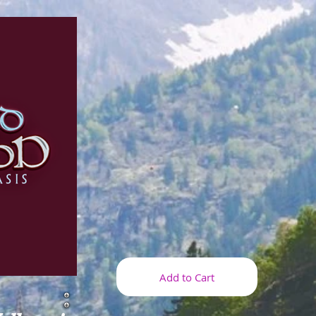
Add to Cart