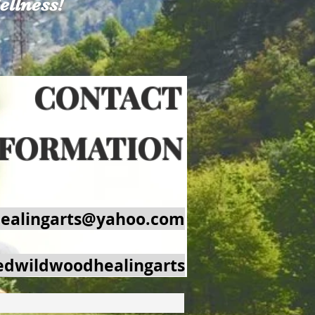
ellness!
's True Gossip Blog
Plans & Pricing
ONTACT
NFORMATION
ealingarts@yahoo.com
edwildwoodhealingarts