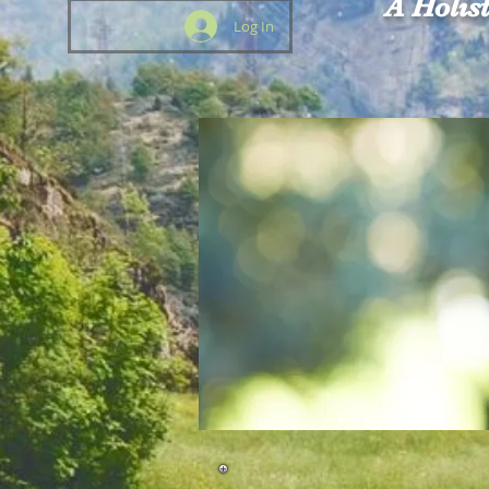
A Holis
Log In
HOME
The Oasis
About Us