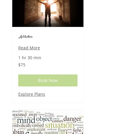
Addiction
Read More
1 hr 30 min
75
$75
US
dollars
Book Now
Explore Plans