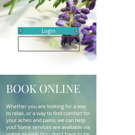
Login
Log In
BOOK ONLINE
Whether you are looking for a way
to relax, or a way to find comfort for
your aches and pains, we can help
you! Some services are available via
online as well! (You don't have to be