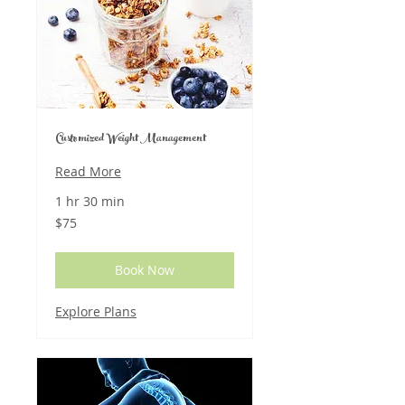
Customized Weight Management
Read More
1 hr 30 min
75
$75
US
dollars
Book Now
Explore Plans