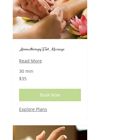
Aromatherapy Foot Massage
Read More
30 min
35
$35
US
dollars
Book Now
Explore Plans