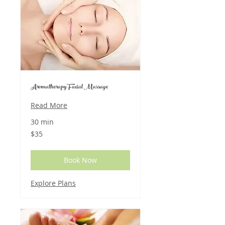
Aromatherapy Facial Massage
Read More
30 min
35
$35
US
dollars
Book Now
Explore Plans