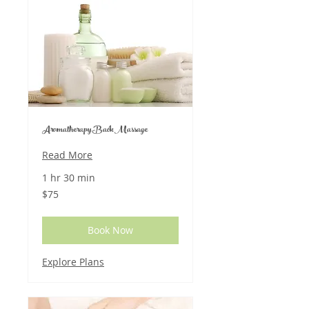
Aromatherapy Back Massage
Read More
1 hr 30 min
75
$75
US
dollars
Book Now
Explore Plans