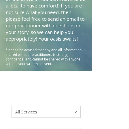
a local to have comfort!) If you are
not sure what you need, then
please feel free to send an email to
our practitioner with questions or
your story, so we can help you
appropriately! Your oasis awaits!
*Please be advised that any and all information
shared with our practitioners is strictly
confidential and cannot be shared with anyone
without your written consent.
All Services