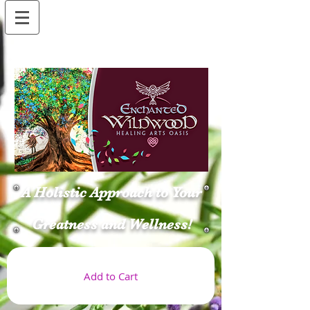
A Holistic Approach to Your
Greatness and Wellness!
Add to Cart