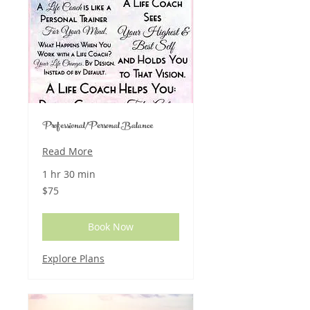
Professional/Personal Balance
Read More
1 hr 30 min
75
$75
US
dollars
Book Now
Explore Plans