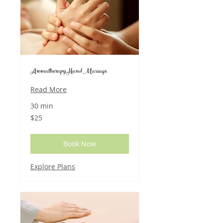
Aromatherapy Hand Massage
Read More
30 min
25
$25
US
dollars
Book Now
Explore Plans