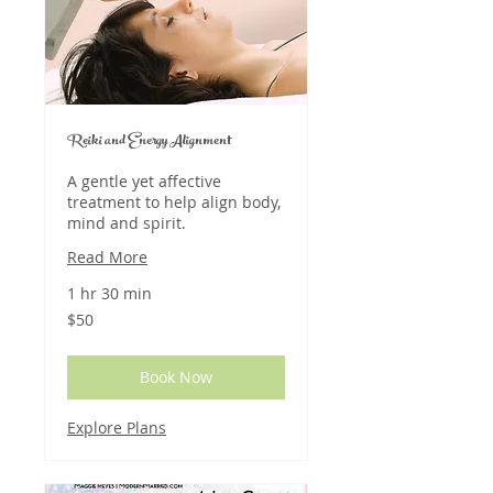
Reiki and Energy Alignment
A gentle yet affective
treatment to help align body,
mind and spirit.
Read More
1 hr 30 min
50
$50
US
dollars
Book Now
Explore Plans