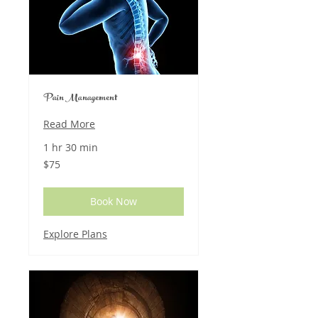
Pain Management
Read More
1 hr 30 min
75
$75
US
dollars
Book Now
Explore Plans