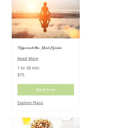
Rejuvenate the Mind Session
Read More
1 hr 30 min
75
$75
US
dollars
Book Now
Explore Plans