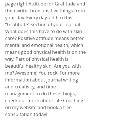
page right Attitude for Gratitude and 
then write three positive things from 
your day. Every day, add to this 
“Gratitude” section of your journal. 
What does this have to do with skin 
care? Positive attitude means better 
mental and emotional health, which 
means good physical health is on the 
way. Part of physical health is 
beautiful healthy skin. Are you with 
me? Awesome! You rock! For more 
information about journal writing 
and creativity, and time 
management to do these things, 
check out more about Life Coaching 
on my website and book a free 
consultation today! 