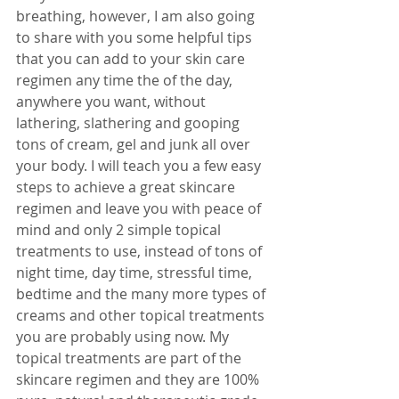
breathing, however, I am also going 
to share with you some helpful tips 
that you can add to your skin care 
regimen any time the of the day, 
anywhere you want, without 
lathering, slathering and gooping 
tons of cream, gel and junk all over 
your body. I will teach you a few easy 
steps to achieve a great skincare 
regimen and leave you with peace of 
mind and only 2 simple topical 
treatments to use, instead of tons of 
night time, day time, stressful time, 
bedtime and the many more types of 
creams and other topical treatments 
you are probably using now. My 
topical treatments are part of the 
skincare regimen and they are 100% 