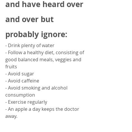
and have heard over 
and over but 
probably ignore:
- Drink plenty of water
- Follow a healthy diet, consisting of 
good balanced meals, veggies and 
fruits
- Avoid sugar
- Avoid caffeine
- Avoid smoking and alcohol 
consumption 
- Exercise regularly
- An apple a day keeps the doctor 
away. 