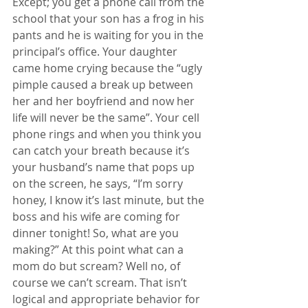
Except; you get a phone call from the 
school that your son has a frog in his 
pants and he is waiting for you in the 
principal’s office. Your daughter 
came home crying because the “ugly 
pimple caused a break up between 
her and her boyfriend and now her 
life will never be the same”. Your cell 
phone rings and when you think you 
can catch your breath because it’s 
your husband’s name that pops up 
on the screen, he says, “I’m sorry 
honey, I know it’s last minute, but the 
boss and his wife are coming for 
dinner tonight! So, what are you 
making?” At this point what can a 
mom do but scream? Well no, of 
course we can’t scream. That isn’t 
logical and appropriate behavior for 