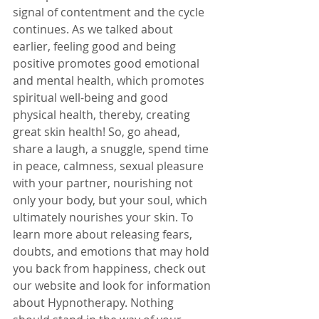
signal of contentment and the cycle 
continues. As we talked about 
earlier, feeling good and being 
positive promotes good emotional 
and mental health, which promotes 
spiritual well-being and good 
physical health, thereby, creating 
great skin health! So, go ahead, 
share a laugh, a snuggle, spend time 
in peace, calmness, sexual pleasure 
with your partner, nourishing not 
only your body, but your soul, which 
ultimately nourishes your skin. To 
learn more about releasing fears, 
doubts, and emotions that may hold 
you back from happiness, check out 
our website and look for information 
about Hypnotherapy. Nothing 