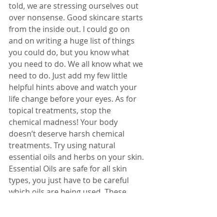
told, we are stressing ourselves out 
over nonsense. Good skincare starts 
from the inside out. I could go on 
and on writing a huge list of things 
you could do, but you know what 
you need to do. We all know what we 
need to do. Just add my few little 
helpful hints above and watch your 
life change before your eyes. As for 
topical treatments, stop the 
chemical madness! Your body 
doesn’t deserve harsh chemical 
treatments. Try using natural 
essential oils and herbs on your skin. 
Essential Oils are safe for all skin 
types, you just have to be careful 
which oils are being used. These 
precious oils come from plants and 
they have wonderful healing 