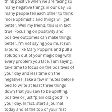
think positive when we are facing so 
many negative things in our day. So 
many people tell each other to think 
more optimistic and things will get 
better. Well my friend, this is in fact 
true. Focusing on positivity and 
positive outcomes can make things 
better. I’m not saying you must run 
around like Mary Poppins and pull a 
solution out of your magic bag with 
every problem you face. I am saying, 
take time to focus on the positives of 
your day and less time on the 
negatives. Take a few minutes before 
bed to write at least three things 
down that you saw to be uplifting, 
positive or just “plain old good” in 
your day. In fact, start a journal 
today and at the top of your first 