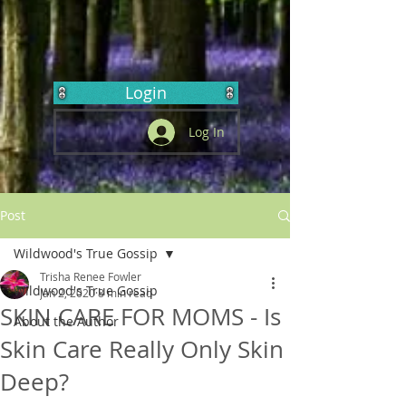
Login
Log In
Post
Wildwood's True Gossip
Trisha Renee Fowler
Wildwood's True Gossip
Jan 2, 2020
8 min read
SKIN CARE FOR MOMS - Is
About the Author
Skin Care Really Only Skin
Deep?