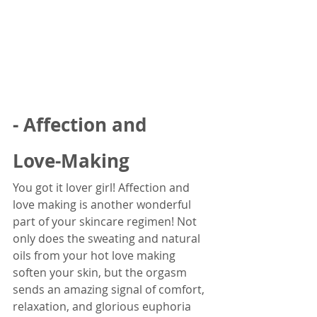
- Affection and 
Love-Making
You got it lover girl! Affection and 
love making is another wonderful 
part of your skincare regimen! Not 
only does the sweating and natural 
oils from your hot love making 
soften your skin, but the orgasm 
sends an amazing signal of comfort, 
relaxation, and glorious euphoria 