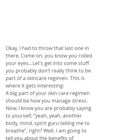
Okay, I had to throw that last one in 
there. Come on, you know you rolled 
your eyes…Let’s get into some stuff 
you probably don’t really think to be 
part of a skincare regimen. This is 
where it gets interesting: 
A big part of your skin care regimen 
should be how you manage stress. 
Now, I know you are probably saying 
to yourself, “yeah, yeah, another 
body, mind, spirit guru telling me to 
breathe”, right? Well, I am going to 
tell you about the benefits of 