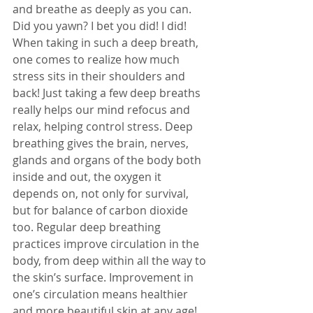
and breathe as deeply as you can. 
Did you yawn? I bet you did! I did! 
When taking in such a deep breath, 
one comes to realize how much 
stress sits in their shoulders and 
back! Just taking a few deep breaths 
really helps our mind refocus and 
relax, helping control stress. Deep 
breathing gives the brain, nerves, 
glands and organs of the body both 
inside and out, the oxygen it 
depends on, not only for survival, 
but for balance of carbon dioxide 
too. Regular deep breathing 
practices improve circulation in the 
body, from deep within all the way to 
the skin’s surface. Improvement in 
one’s circulation means healthier 
and more beautiful skin at any age! 