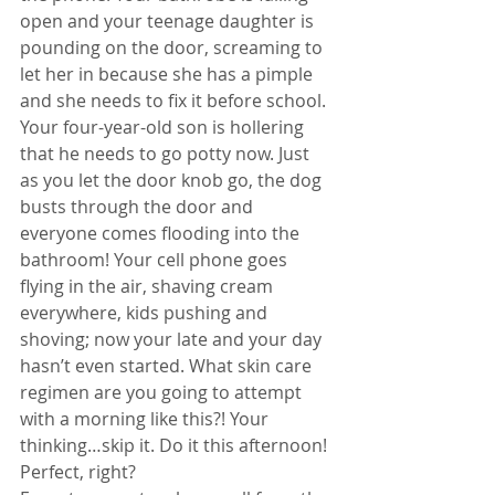
open and your teenage daughter is 
pounding on the door, screaming to 
let her in because she has a pimple 
and she needs to fix it before school. 
Your four-year-old son is hollering 
that he needs to go potty now. Just 
as you let the door knob go, the dog 
busts through the door and 
everyone comes flooding into the 
bathroom! Your cell phone goes 
flying in the air, shaving cream 
everywhere, kids pushing and 
shoving; now your late and your day 
hasn’t even started. What skin care 
regimen are you going to attempt 
with a morning like this?! Your 
thinking…skip it. Do it this afternoon! 
Perfect, right? 