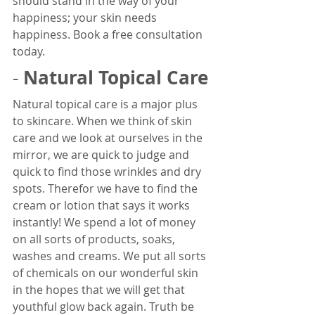
should stand in the way of your 
happiness; your skin needs 
happiness. Book a free consultation 
today. 
Natural Topical Care
- 
Natural topical care is a major plus 
to skincare. When we think of skin 
care and we look at ourselves in the 
mirror, we are quick to judge and 
quick to find those wrinkles and dry 
spots. Therefor we have to find the 
cream or lotion that says it works 
instantly! We spend a lot of money 
on all sorts of products, soaks, 
washes and creams. We put all sorts 
of chemicals on our wonderful skin 
in the hopes that we will get that 
youthful glow back again. Truth be 