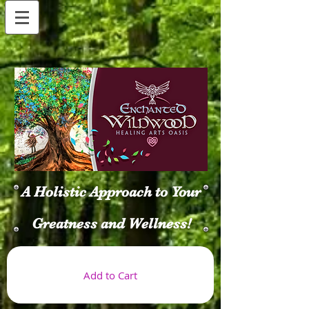
A Holistic Approach to Your
Greatness and Wellness!
Add to Cart