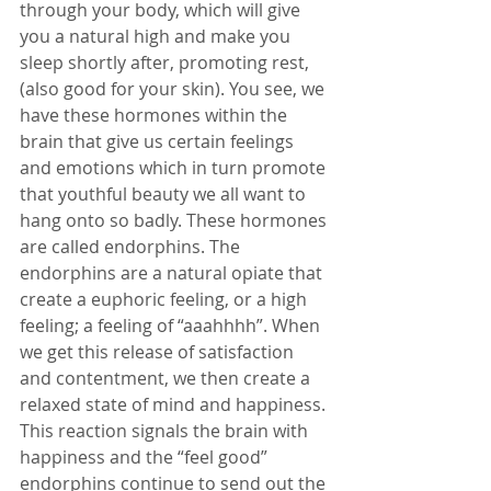
through your body, which will give 
you a natural high and make you 
sleep shortly after, promoting rest, 
(also good for your skin). You see, we 
have these hormones within the 
brain that give us certain feelings 
and emotions which in turn promote 
that youthful beauty we all want to 
hang onto so badly. These hormones 
are called endorphins. The 
endorphins are a natural opiate that 
create a euphoric feeling, or a high 
feeling; a feeling of “aaahhhh”. When 
we get this release of satisfaction 
and contentment, we then create a 
relaxed state of mind and happiness. 
This reaction signals the brain with 
happiness and the “feel good” 
endorphins continue to send out the 