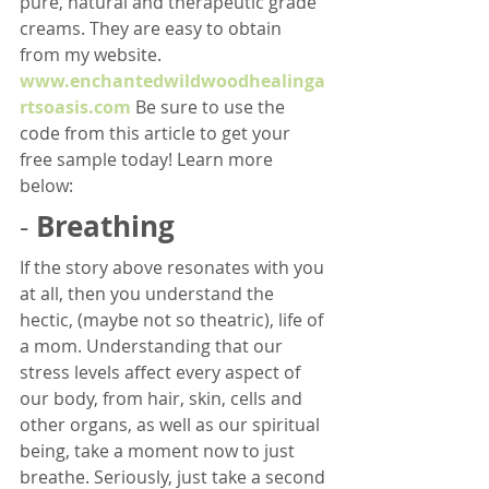
pure, natural and therapeutic grade 
creams. They are easy to obtain 
from my website. 
www.enchantedwildwoodhealinga
rtsoasis.com
 Be sure to use the 
code from this article to get your 
free sample today! Learn more 
below:
Breathing
- 
If the story above resonates with you 
at all, then you understand the 
hectic, (maybe not so theatric), life of 
a mom. Understanding that our 
stress levels affect every aspect of 
our body, from hair, skin, cells and 
other organs, as well as our spiritual 
being, take a moment now to just 
breathe. Seriously, just take a second 