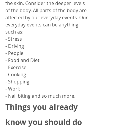
the skin. Consider the deeper levels 
of the body. All parts of the body are 
affected by our everyday events. Our 
everyday events can be anything 
such as: 
- Stress
- Driving
- People
- Food and Diet
- Exercise
- Cooking
- Shopping
- Work
- Nail biting and so much more.
Things you already 
know you should do 