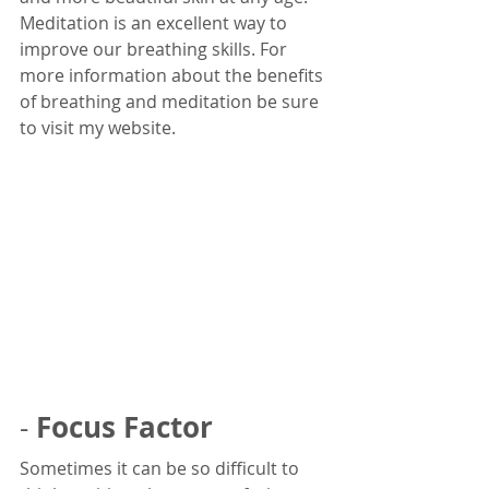
Meditation is an excellent way to 
improve our breathing skills. For 
more information about the benefits 
of breathing and meditation be sure 
to visit my website.
Focus Factor
- 
Sometimes it can be so difficult to 