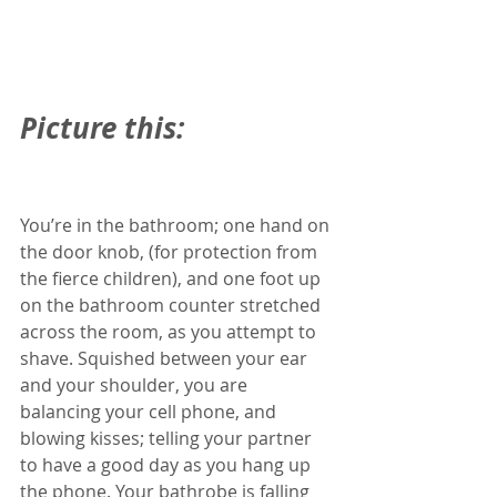
Picture this: 
You’re in the bathroom; one hand on 
the door knob, (for protection from 
the fierce children), and one foot up 
on the bathroom counter stretched 
across the room, as you attempt to 
shave. Squished between your ear 
and your shoulder, you are 
balancing your cell phone, and 
blowing kisses; telling your partner 
to have a good day as you hang up 
the phone. Your bathrobe is falling 