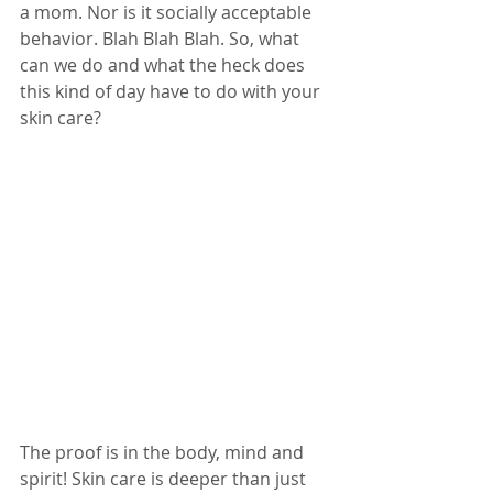
a mom. Nor is it socially acceptable 
behavior. Blah Blah Blah. So, what 
can we do and what the heck does 
this kind of day have to do with your 
skin care?
The proof is in the body, mind and 
spirit! Skin care is deeper than just 