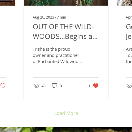
Aug 26, 2023
∙
7
min
Apr
OUT OF THE WILD-
G
WOODS...Begins a
J
new project with a
Trisha is the proud
Ar
new practitioner...
owner and practitioner
To
of Enchanted Wildwood
th
Healing Arts Oasis, LLC.
gre
It has been her dream to
ex
see herself in a...
of 
su
43
0
1
rem
Load More