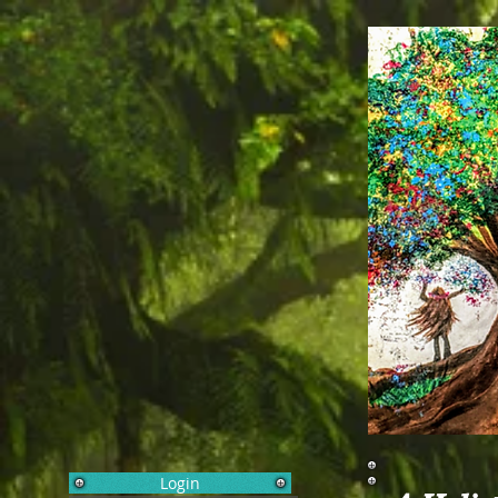
Login