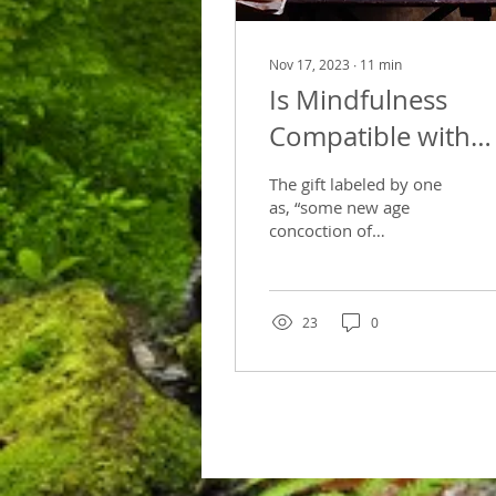
Nov 17, 2023
∙
11
min
Is Mindfulness
Compatible with
Christian Beliefs?
The gift labeled by one
as, “some new age
concoction of
medication and
mindfulness”, is actually
the one gift given unto
us, that unites...
23
0