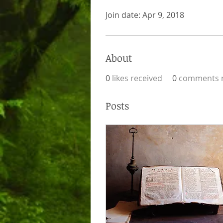
Join date: Apr 9, 2018
About
0
likes received
0
comments r
Posts