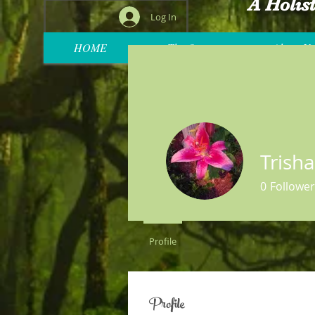
A Holis
Log In
HOME
The Oasis
About Us
Trish
0
Follower
Profile
Profile