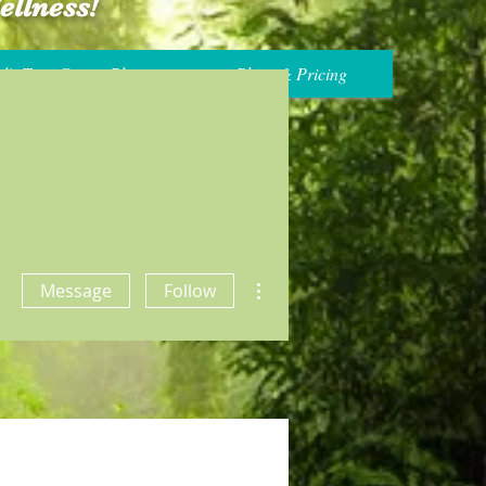
ellness!
's True Gossip Blog
Plans & Pricing
More actions
Message
Follow