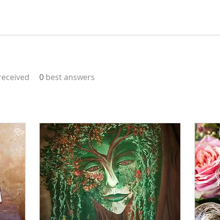
eceived
0
best answers