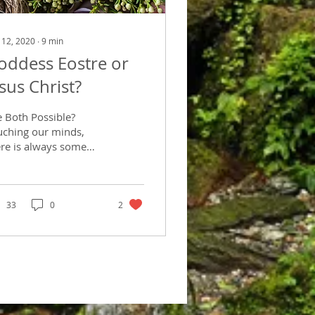
 12, 2020
∙
9
min
oddess Eostre or
esus Christ?
e Both Possible?
uching our minds,
ere is always some
at story or
planation. Some way
helping our
bconscious minds
33
0
2
ind...