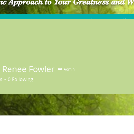
tic Approach to Your Greatness and W
Contact Us
Gift Card
Wildwood
a Renee Fowler
Admin
s
0
Following