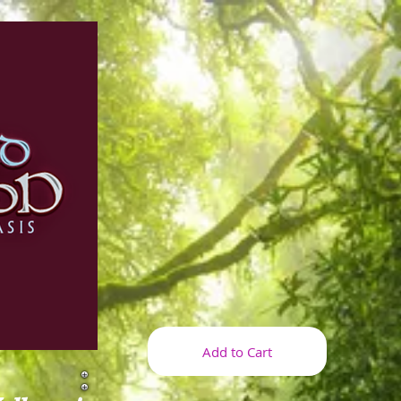
Add to Cart