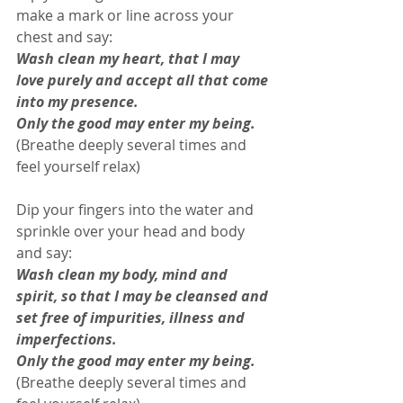
make a mark or line across your 
chest and say: 
Wash clean my heart, that I may 
love purely and accept all that come 
into my presence. 
Only the good may enter my being.
(Breathe deeply several times and 
feel yourself relax) 
Dip your fingers into the water and 
sprinkle over your head and body 
and say: 
Wash clean my body, mind and 
spirit, so that I may be cleansed and 
set free of impurities, illness and 
imperfections.
Only the good may enter my being.
(Breathe deeply several times and 