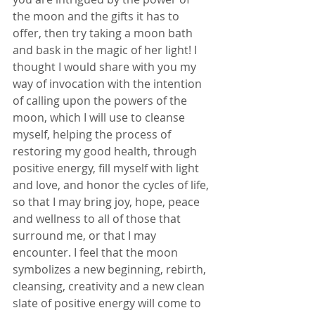
the moon and the gifts it has to 
offer, then try taking a moon bath 
and bask in the magic of her light! I 
thought I would share with you my 
way of invocation with the intention 
of calling upon the powers of the 
moon, which I will use to cleanse 
myself, helping the process of 
restoring my good health, through 
positive energy, fill myself with light 
and love, and honor the cycles of life, 
so that I may bring joy, hope, peace 
and wellness to all of those that 
surround me, or that I may 
encounter. I feel that the moon 
symbolizes a new beginning, rebirth, 
cleansing, creativity and a new clean 
slate of positive energy will come to 