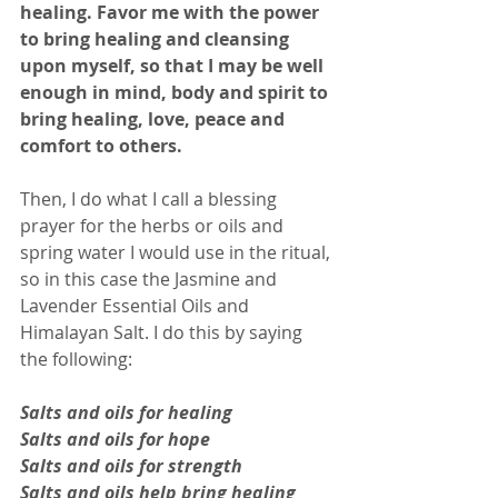
healing. Favor me with the power 
to bring healing and cleansing 
upon myself, so that I may be well 
enough in mind, body and spirit to 
bring healing, love, peace and 
comfort to others.
Then, I do what I call a blessing 
prayer for the herbs or oils and 
spring water I would use in the ritual, 
so in this case the Jasmine and 
Lavender Essential Oils and 
Himalayan Salt. I do this by saying 
the following: 
Salts and oils for healing 
Salts and oils for hope 
Salts and oils for strength 
Salts and oils help bring healing 