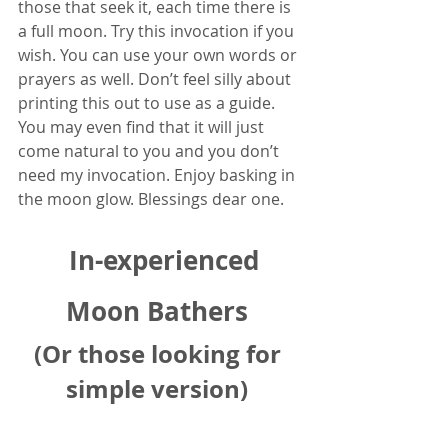
those that seek it, each time there is 
a full moon. Try this invocation if you 
wish. You can use your own words or 
prayers as well. Don’t feel silly about 
printing this out to use as a guide. 
You may even find that it will just 
come natural to you and you don’t 
need my invocation. Enjoy basking in 
the moon glow. Blessings dear one.
In-experienced 
Moon Bathers 
(Or those looking for 
simple version)