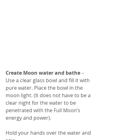
Create Moon water and bathe 
– 
Use a clear glass bowl and fill it with 
pure water. Place the bowl in the 
moon light. (It does not have to be a 
clear night for the water to be 
penetrated with the Full Moon’s 
energy and power). 
Hold your hands over the water and 