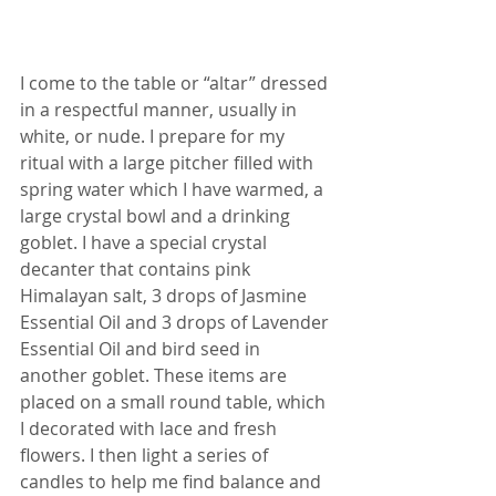
I come to the table or “altar” dressed 
in a respectful manner, usually in 
white, or nude. I prepare for my 
ritual with a large pitcher filled with 
spring water which I have warmed, a 
large crystal bowl and a drinking 
goblet. I have a special crystal 
decanter that contains pink 
Himalayan salt, 3 drops of Jasmine 
Essential Oil and 3 drops of Lavender 
Essential Oil and bird seed in 
another goblet. These items are 
placed on a small round table, which 
I decorated with lace and fresh 
flowers. I then light a series of 
candles to help me find balance and 