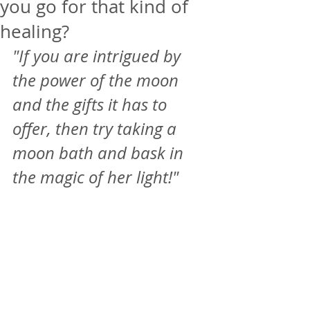
you go for that kind of
healing?
"If you are intrigued by 
the power of the moon 
and the gifts it has to 
offer, then try taking a 
moon bath and bask in 
the magic of her light!"