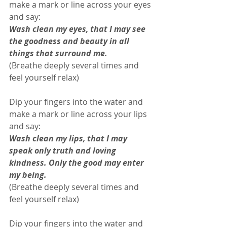
make a mark or line across your eyes 
and say: 
Wash clean my eyes, that I may see 
the goodness and beauty in all 
things that surround me. 
(Breathe deeply several times and 
feel yourself relax)
Dip your fingers into the water and 
make a mark or line across your lips 
and say: 
Wash clean my lips, that I may 
speak only truth and loving 
kindness. Only the good may enter 
my being.
(Breathe deeply several times and 
feel yourself relax) 
Dip your fingers into the water and 