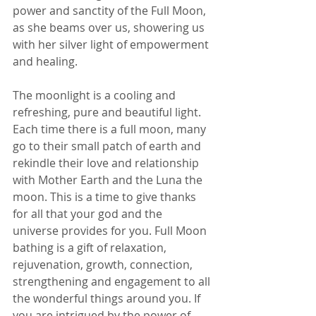
power and sanctity of the Full Moon, 
as she beams over us, showering us 
with her silver light of empowerment 
and healing. 
The moonlight is a cooling and 
refreshing, pure and beautiful light. 
Each time there is a full moon, many 
go to their small patch of earth and 
rekindle their love and relationship 
with Mother Earth and the Luna the 
moon. This is a time to give thanks 
for all that your god and the 
universe provides for you. Full Moon 
bathing is a gift of relaxation, 
rejuvenation, growth, connection, 
strengthening and engagement to all 
the wonderful things around you. If 
you are intrigued by the power of 