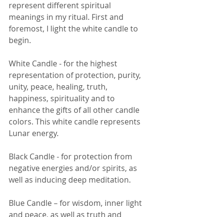
represent different spiritual 
meanings in my ritual. First and 
foremost, I light the white candle to 
begin. 
White Candle - for the highest 
representation of protection, purity, 
unity, peace, healing, truth, 
happiness, spirituality and to 
enhance the gifts of all other candle 
colors. This white candle represents 
Lunar energy. 
Black Candle - for protection from 
negative energies and/or spirits, as 
well as inducing deep meditation. 
Blue Candle – for wisdom, inner light 
and peace, as well as truth and 