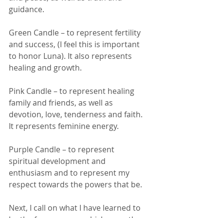
guidance. 
Green Candle – to represent fertility 
and success, (I feel this is important 
to honor Luna). It also represents 
healing and growth. 
Pink Candle – to represent healing 
family and friends, as well as 
devotion, love, tenderness and faith. 
It represents feminine energy. 
Purple Candle – to represent 
spiritual development and 
enthusiasm and to represent my 
respect towards the powers that be. 
Next, I call on what I have learned to 