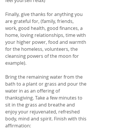
feel yourself relax)   
Finally, give thanks for anything you 
are grateful for, (family, friends, 
work, good health, good finances, a 
home, loving relationships, time with 
your higher power, food and warmth 
for the homeless, volunteers, the 
cleansing powers of the moon for 
example).
Bring the remaining water from the 
bath to a plant or grass and pour the 
water in as an offering of 
thanksgiving. Take a few minutes to 
sit in the grass and breathe and 
enjoy your rejuvenated, refreshed 
body, mind and spirit. Finish with this 
affirmation: 