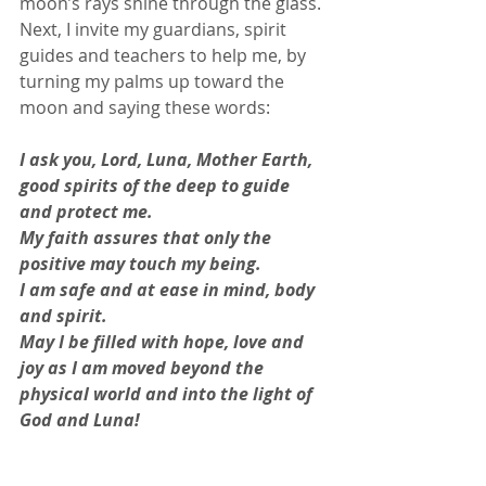
moon’s rays shine through the glass. 
Next, I invite my guardians, spirit 
guides and teachers to help me, by 
turning my palms up toward the 
moon and saying these words: 
I ask you, Lord, Luna, Mother Earth, 
good spirits of the deep to guide 
and protect me. 
My faith assures that only the 
positive may touch my being.
I am safe and at ease in mind, body 
and spirit.
May I be filled with hope, love and 
joy as I am moved beyond the 
physical world and into the light of 
God and Luna! 
So mote it be! 