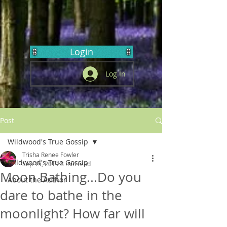
Login
Log In
Post
Wildwood's True Gossip
Trisha Renee Fowler
Wildwood's True Gossip
Sep 15, 2019
8 min read
Moon Bathing...Do you
About the Author
dare to bathe in the
moonlight? How far will