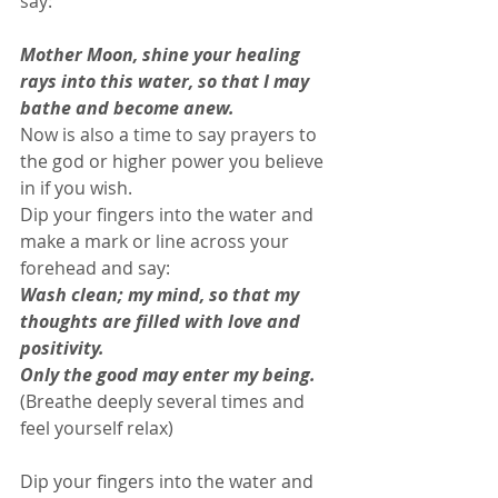
say: 
Mother Moon, shine your healing 
rays into this water, so that I may 
bathe and become anew.
Now is also a time to say prayers to 
the god or higher power you believe 
in if you wish. 
Dip your fingers into the water and 
make a mark or line across your 
forehead and say: 
Wash clean; my mind, so that my 
thoughts are filled with love and 
positivity.
Only the good may enter my being.
(Breathe deeply several times and 
feel yourself relax) 
Dip your fingers into the water and 