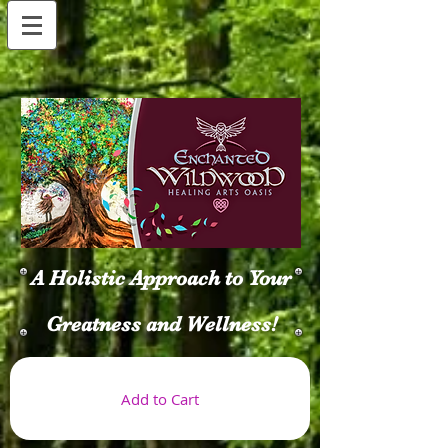
A Holistic Approach to Your
Greatness and Wellness!
Add to Cart