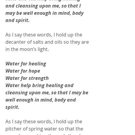
and cleansing upon me, so that I 
may be well enough in mind, body 
and spirit. 
As I say these words, I hold up the 
decanter of salts and oils so they are 
in the moon’s light. 
Water for healing
Water for hope
Water for strength 
Water help bring healing and 
cleansing upon me, so that I may be 
well enough in mind, body and 
spirit.
As I say these words, I hold up the 
pitcher of spring water so that the 