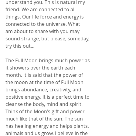
understand you. This is natural my 
friend. We are connected to all 
things. Our life force and energy is 
connected to the universe. What I 
am about to share with you may 
sound strange, but please, someday, 
try this out… 
The Full Moon brings much power as 
it showers over the earth each 
month. It is said that the power of 
the moon at the time of Full Moon 
brings abundance, creativity, and 
positive energy. It is a perfect time to 
cleanse the body, mind and spirit. 
Think of the Moon’s gift and power 
much like that of the sun. The sun 
has healing energy and helps plants, 
animals and us grow. I believe in the 