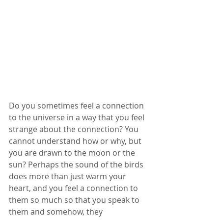
Do you sometimes feel a connection 
to the universe in a way that you feel 
strange about the connection? You 
cannot understand how or why, but 
you are drawn to the moon or the 
sun? Perhaps the sound of the birds 
does more than just warm your 
heart, and you feel a connection to 
them so much so that you speak to 
them and somehow, they 