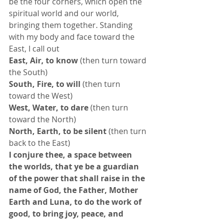
be the four corners, which open the 
spiritual world and our world, 
bringing them together. Standing 
with my body and face toward the 
East, I call out 
East, Air, to know
 (then turn toward 
the South) 
South, Fire, to will
 (then turn 
toward the West) 
West, Water, to dare
 (then turn 
toward the North) 
North, Earth, to be silent
 (then turn 
back to the East) 
I conjure thee, a space between 
the worlds, that ye be a guardian 
of the power that shall raise in the 
name of God, the Father, Mother 
Earth and Luna, to do the work of 
good, to bring joy, peace, and 