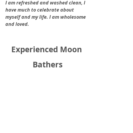
I am refreshed and washed clean, I 
have much to celebrate about 
myself and my life. I am wholesome 
and loved.
Experienced Moon 
Bathers